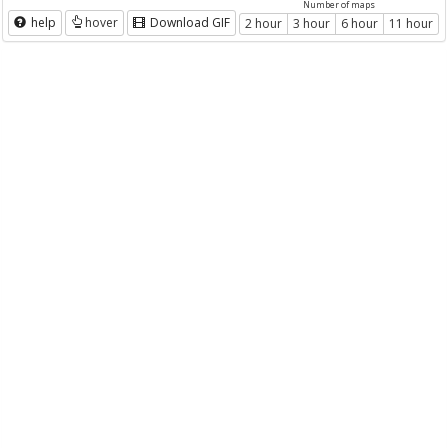
Number of maps
help
hover
Download GIF
2 hour
3 hour
6 hour
11 hour