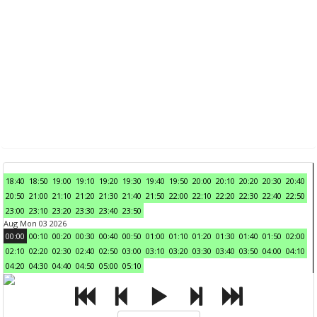
18:40
18:50
19:00
19:10
19:20
19:30
19:40
19:50
20:00
20:10
20:20
20:30
20:40
20:50
21:00
21:10
21:20
21:30
21:40
21:50
22:00
22:10
22:20
22:30
22:40
22:50
23:00
23:10
23:20
23:30
23:40
23:50
Aug Mon 03 2026
00:00
00:10
00:20
00:30
00:40
00:50
01:00
01:10
01:20
01:30
01:40
01:50
02:00
02:10
02:20
02:30
02:40
02:50
03:00
03:10
03:20
03:30
03:40
03:50
04:00
04:10
04:20
04:30
04:40
04:50
05:00
05:10