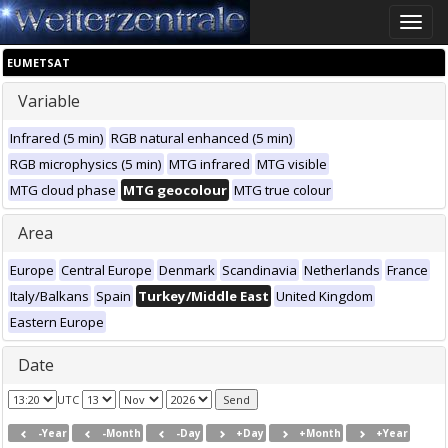
Toggle
naviga
EUMETSAT
Variable
Infrared (5 min)
RGB natural enhanced (5 min)
RGB microphysics (5 min)
MTG infrared
MTG visible
MTG cloud phase
MTG geocolour
MTG true colour
Area
Europe
Central Europe
Denmark
Scandinavia
Netherlands
France
Italy/Balkans
Spain
Turkey/Middle East
United Kingdom
Eastern Europe
Date
UTC
-Year
-Month
-Day
+Day
+Month
+Year