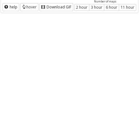
Number of maps
help
hover
Download GIF
2 hour
3 hour
6 hour
11 hour