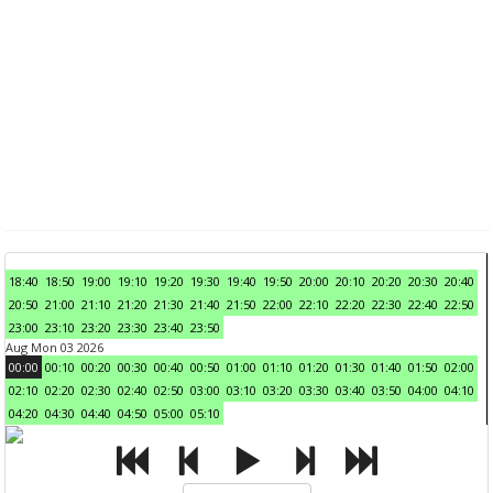
18:40
18:50
19:00
19:10
19:20
19:30
19:40
19:50
20:00
20:10
20:20
20:30
20:40
20:50
21:00
21:10
21:20
21:30
21:40
21:50
22:00
22:10
22:20
22:30
22:40
22:50
23:00
23:10
23:20
23:30
23:40
23:50
Aug Mon 03 2026
00:00
00:10
00:20
00:30
00:40
00:50
01:00
01:10
01:20
01:30
01:40
01:50
02:00
02:10
02:20
02:30
02:40
02:50
03:00
03:10
03:20
03:30
03:40
03:50
04:00
04:10
04:20
04:30
04:40
04:50
05:00
05:10