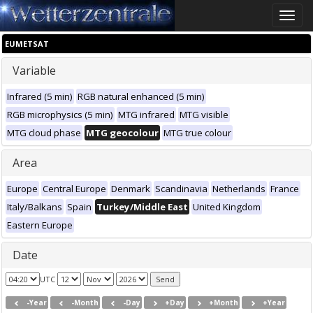
Toggle
naviga
EUMETSAT
Variable
Infrared (5 min)
RGB natural enhanced (5 min)
RGB microphysics (5 min)
MTG infrared
MTG visible
MTG cloud phase
MTG geocolour
MTG true colour
Area
Europe
Central Europe
Denmark
Scandinavia
Netherlands
France
Italy/Balkans
Spain
Turkey/Middle East
United Kingdom
Eastern Europe
Date
UTC
-Year
-Month
-Day
+Day
+Month
+Year