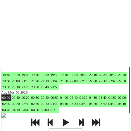
18:40
18:50
19:00
19:10
19:20
19:30
19:40
19:50
20:00
20:10
20:20
20:30
20:40
20:50
21:00
21:10
21:20
21:30
21:40
21:50
22:00
22:10
22:20
22:30
22:40
22:50
23:00
23:10
23:20
23:30
23:40
23:50
Aug Mon 03 2026
00:00
00:10
00:20
00:30
00:40
00:50
01:00
01:10
01:20
01:30
01:40
01:50
02:00
02:10
02:20
02:30
02:40
02:50
03:00
03:10
03:20
03:30
03:40
03:50
04:00
04:10
04:20
04:30
04:40
04:50
05:00
05:10