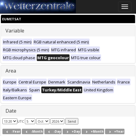
Toggle
naviga
EUMETSAT
Variable
Infrared (5 min)
RGB natural enhanced (5 min)
RGB microphysics (5 min)
MTG infrared
MTG visible
MTG cloud phase
MTG geocolour
MTG true colour
Area
Europe
Central Europe
Denmark
Scandinavia
Netherlands
France
Italy/Balkans
Spain
Turkey/Middle East
United Kingdom
Eastern Europe
Date
UTC
-Year
-Month
-Day
+Day
+Month
+Year