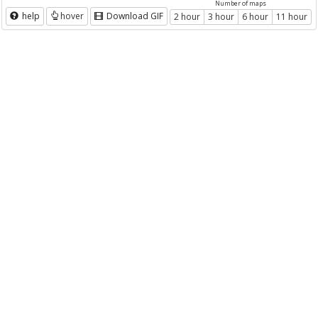
Number of maps
help
hover
Download GIF
2 hour
3 hour
6 hour
11 hour