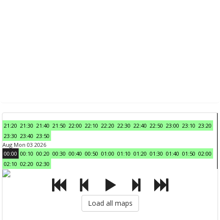
21:20
21:30
21:40
21:50
22:00
22:10
22:20
22:30
22:40
22:50
23:00
23:10
23:20
23:30
23:40
23:50
Aug Mon 03 2026
00:00
00:10
00:20
00:30
00:40
00:50
01:00
01:10
01:20
01:30
01:40
01:50
02:00
02:10
02:20
02:30
Load all maps