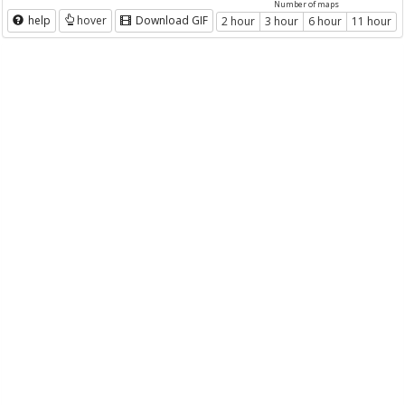
Number of maps
help
hover
Download GIF
2 hour
3 hour
6 hour
11 hour