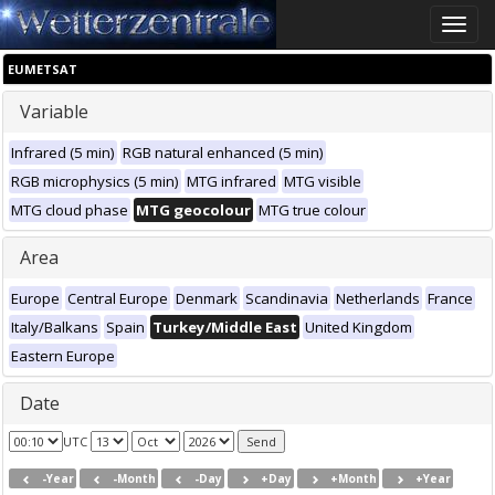
Toggle
naviga
EUMETSAT
Variable
Infrared (5 min)
RGB natural enhanced (5 min)
RGB microphysics (5 min)
MTG infrared
MTG visible
MTG cloud phase
MTG geocolour
MTG true colour
Area
Europe
Central Europe
Denmark
Scandinavia
Netherlands
France
Italy/Balkans
Spain
Turkey/Middle East
United Kingdom
Eastern Europe
Date
UTC
-Year
-Month
-Day
+Day
+Month
+Year