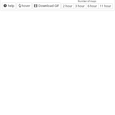
Number of maps
help
hover
Download GIF
2 hour
3 hour
6 hour
11 hour