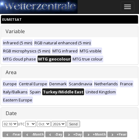
Toggle
naviga
EUMETSAT
Variable
Infrared (5 min)
RGB natural enhanced (5 min)
RGB microphysics (5 min)
MTG infrared
MTG visible
MTG cloud phase
MTG geocolour
MTG true colour
Area
Europe
Central Europe
Denmark
Scandinavia
Netherlands
France
Italy/Balkans
Spain
Turkey/Middle East
United Kingdom
Eastern Europe
Date
UTC
-Year
-Month
-Day
+Day
+Month
+Year