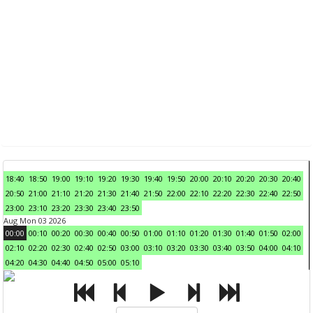
18:40
18:50
19:00
19:10
19:20
19:30
19:40
19:50
20:00
20:10
20:20
20:30
20:40
20:50
21:00
21:10
21:20
21:30
21:40
21:50
22:00
22:10
22:20
22:30
22:40
22:50
23:00
23:10
23:20
23:30
23:40
23:50
Aug Mon 03 2026
00:00
00:10
00:20
00:30
00:40
00:50
01:00
01:10
01:20
01:30
01:40
01:50
02:00
02:10
02:20
02:30
02:40
02:50
03:00
03:10
03:20
03:30
03:40
03:50
04:00
04:10
04:20
04:30
04:40
04:50
05:00
05:10