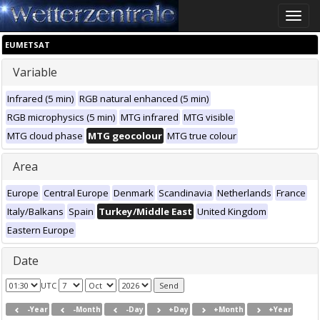
Toggle
naviga
EUMETSAT
Variable
Infrared (5 min)
RGB natural enhanced (5 min)
RGB microphysics (5 min)
MTG infrared
MTG visible
MTG cloud phase
MTG geocolour
MTG true colour
Area
Europe
Central Europe
Denmark
Scandinavia
Netherlands
France
Italy/Balkans
Spain
Turkey/Middle East
United Kingdom
Eastern Europe
Date
UTC
-Year
-Month
-Day
+Day
+Month
+Year