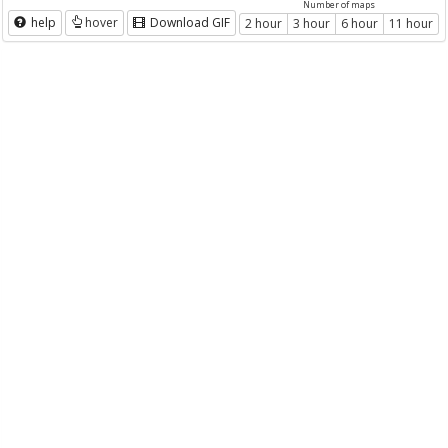
Number of maps
help
hover
Download GIF
2 hour
3 hour
6 hour
11 hour