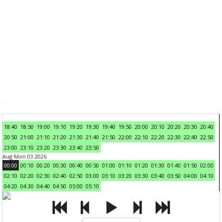
18:40
18:50
19:00
19:10
19:20
19:30
19:40
19:50
20:00
20:10
20:20
20:30
20:40
20:50
21:00
21:10
21:20
21:30
21:40
21:50
22:00
22:10
22:20
22:30
22:40
22:50
23:00
23:10
23:20
23:30
23:40
23:50
Aug Mon 03 2026
00:00
00:10
00:20
00:30
00:40
00:50
01:00
01:10
01:20
01:30
01:40
01:50
02:00
02:10
02:20
02:30
02:40
02:50
03:00
03:10
03:20
03:30
03:40
03:50
04:00
04:10
04:20
04:30
04:40
04:50
05:00
05:10