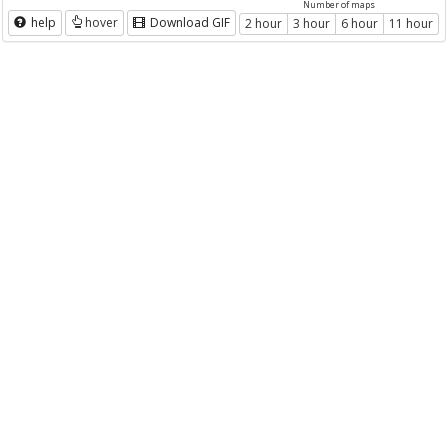
Number of maps
help
hover
Download GIF
2 hour
3 hour
6 hour
11 hour