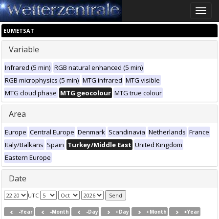
Toggle
naviga
EUMETSAT
Variable
Infrared (5 min)
RGB natural enhanced (5 min)
RGB microphysics (5 min)
MTG infrared
MTG visible
MTG cloud phase
MTG geocolour
MTG true colour
Area
Europe
Central Europe
Denmark
Scandinavia
Netherlands
France
Italy/Balkans
Spain
Turkey/Middle East
United Kingdom
Eastern Europe
Date
UTC
-Year
-Month
-Day
+Day
+Month
+Year