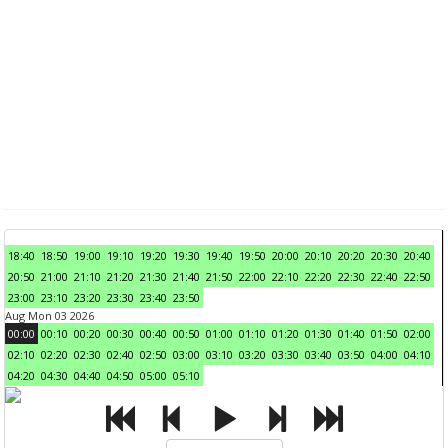
18:40
18:50
19:00
19:10
19:20
19:30
19:40
19:50
20:00
20:10
20:20
20:30
20:40
20:50
21:00
21:10
21:20
21:30
21:40
21:50
22:00
22:10
22:20
22:30
22:40
22:50
23:00
23:10
23:20
23:30
23:40
23:50
Aug Mon 03 2026
00:00
00:10
00:20
00:30
00:40
00:50
01:00
01:10
01:20
01:30
01:40
01:50
02:00
02:10
02:20
02:30
02:40
02:50
03:00
03:10
03:20
03:30
03:40
03:50
04:00
04:10
04:20
04:30
04:40
04:50
05:00
05:10