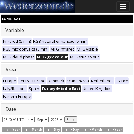
Toggle
naviga
EUMETSAT
Variable
Infrared (5 min)
RGB natural enhanced (5 min)
RGB microphysics (5 min)
MTG infrared
MTG visible
MTG cloud phase
MTG geocolour
MTG true colour
Area
Europe
Central Europe
Denmark
Scandinavia
Netherlands
France
Italy/Balkans
Spain
Turkey/Middle East
United Kingdom
Eastern Europe
Date
UTC
-Year
-Month
-Day
+Day
+Month
+Year