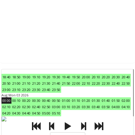
18:40
18:50
19:00
19:10
19:20
19:30
19:40
19:50
20:00
20:10
20:20
20:30
20:40
20:50
21:00
21:10
21:20
21:30
21:40
21:50
22:00
22:10
22:20
22:30
22:40
22:50
23:00
23:10
23:20
23:30
23:40
23:50
Aug Mon 03 2026
00:00
00:10
00:20
00:30
00:40
00:50
01:00
01:10
01:20
01:30
01:40
01:50
02:00
02:10
02:20
02:30
02:40
02:50
03:00
03:10
03:20
03:30
03:40
03:50
04:00
04:10
04:20
04:30
04:40
04:50
05:00
05:10