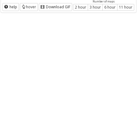
Number of maps
help
hover
Download GIF
2 hour
3 hour
6 hour
11 hour