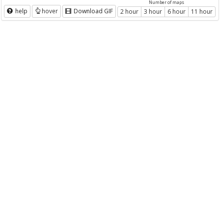
Number of maps
help
hover
Download GIF
2 hour
3 hour
6 hour
11 hour