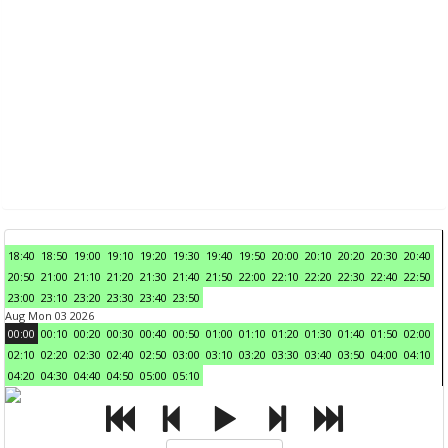
18:40
18:50
19:00
19:10
19:20
19:30
19:40
19:50
20:00
20:10
20:20
20:30
20:40
20:50
21:00
21:10
21:20
21:30
21:40
21:50
22:00
22:10
22:20
22:30
22:40
22:50
23:00
23:10
23:20
23:30
23:40
23:50
Aug Mon 03 2026
00:00
00:10
00:20
00:30
00:40
00:50
01:00
01:10
01:20
01:30
01:40
01:50
02:00
02:10
02:20
02:30
02:40
02:50
03:00
03:10
03:20
03:30
03:40
03:50
04:00
04:10
04:20
04:30
04:40
04:50
05:00
05:10