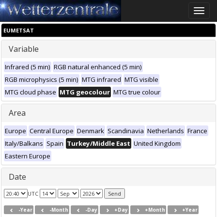
Toggle
naviga
EUMETSAT
Variable
Infrared (5 min)
RGB natural enhanced (5 min)
RGB microphysics (5 min)
MTG infrared
MTG visible
MTG cloud phase
MTG geocolour
MTG true colour
Area
Europe
Central Europe
Denmark
Scandinavia
Netherlands
France
Italy/Balkans
Spain
Turkey/Middle East
United Kingdom
Eastern Europe
Date
UTC
-Year
-Month
-Day
+Day
+Month
+Year