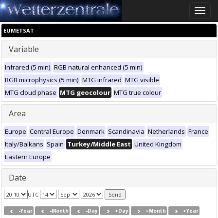
Toggle
naviga
EUMETSAT
Variable
Infrared (5 min)
RGB natural enhanced (5 min)
RGB microphysics (5 min)
MTG infrared
MTG visible
MTG cloud phase
MTG geocolour
MTG true colour
Area
Europe
Central Europe
Denmark
Scandinavia
Netherlands
France
Italy/Balkans
Spain
Turkey/Middle East
United Kingdom
Eastern Europe
Date
UTC
-Year
-Month
-Day
+Day
+Month
+Year