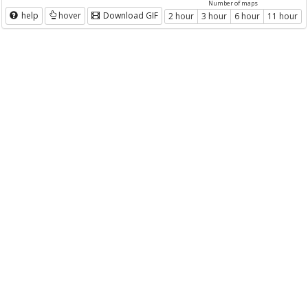
Number of maps
help
hover
Download GIF
2 hour
3 hour
6 hour
11 hour