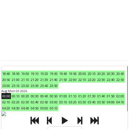
18:40
18:50
19:00
19:10
19:20
19:30
19:40
19:50
20:00
20:10
20:20
20:30
20:40
20:50
21:00
21:10
21:20
21:30
21:40
21:50
22:00
22:10
22:20
22:30
22:40
22:50
23:00
23:10
23:20
23:30
23:40
23:50
Aug Mon 03 2026
00:00
00:10
00:20
00:30
00:40
00:50
01:00
01:10
01:20
01:30
01:40
01:50
02:00
02:10
02:20
02:30
02:40
02:50
03:00
03:10
03:20
03:30
03:40
03:50
04:00
04:10
04:20
04:30
04:40
04:50
05:00
05:10