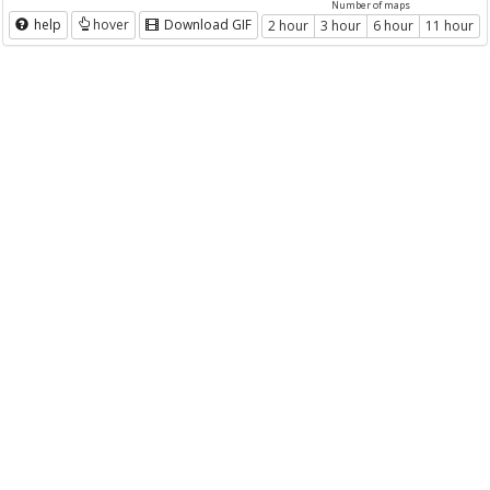
Number of maps
help
hover
Download GIF
2 hour
3 hour
6 hour
11 hour