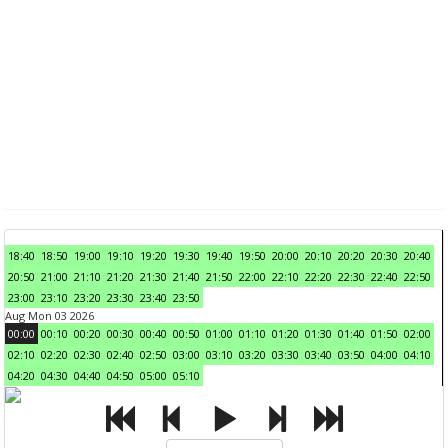
18:40
18:50
19:00
19:10
19:20
19:30
19:40
19:50
20:00
20:10
20:20
20:30
20:40
20:50
21:00
21:10
21:20
21:30
21:40
21:50
22:00
22:10
22:20
22:30
22:40
22:50
23:00
23:10
23:20
23:30
23:40
23:50
Aug Mon 03 2026
00:00
00:10
00:20
00:30
00:40
00:50
01:00
01:10
01:20
01:30
01:40
01:50
02:00
02:10
02:20
02:30
02:40
02:50
03:00
03:10
03:20
03:30
03:40
03:50
04:00
04:10
04:20
04:30
04:40
04:50
05:00
05:10