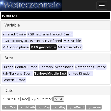
Toggle
naviga
EUMETSAT
Variable
Infrared (5 min)
RGB natural enhanced (5 min)
RGB microphysics (5 min)
MTG infrared
MTG visible
MTG cloud phase
MTG geocolour
MTG true colour
Area
Europe
Central Europe
Denmark
Scandinavia
Netherlands
France
Italy/Balkans
Spain
Turkey/Middle East
United Kingdom
Eastern Europe
Date
UTC
-Year
-Month
-Day
+Day
+Month
+Year