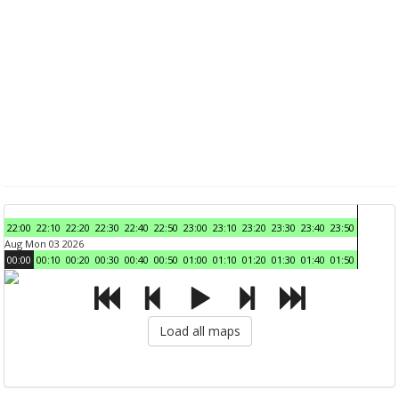
22:00
22:10
22:20
22:30
22:40
22:50
23:00
23:10
23:20
23:30
23:40
23:50
Aug Mon 03 2026
00:00
00:10
00:20
00:30
00:40
00:50
01:00
01:10
01:20
01:30
01:40
01:50
Load all maps