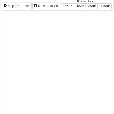
Number of maps
help
hover
Download GIF
2 hour
3 hour
6 hour
11 hour