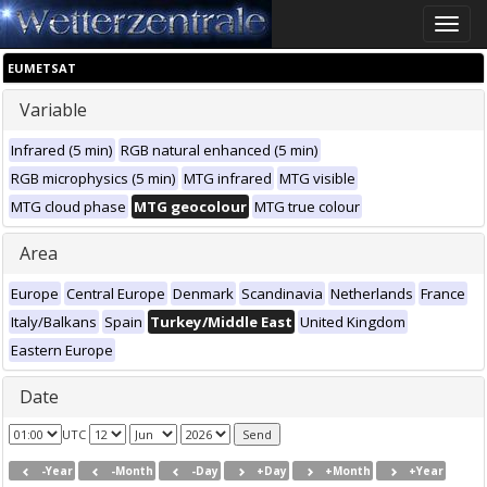
Toggle
naviga
EUMETSAT
Variable
Infrared (5 min)
RGB natural enhanced (5 min)
RGB microphysics (5 min)
MTG infrared
MTG visible
MTG cloud phase
MTG geocolour
MTG true colour
Area
Europe
Central Europe
Denmark
Scandinavia
Netherlands
France
Italy/Balkans
Spain
Turkey/Middle East
United Kingdom
Eastern Europe
Date
UTC
-Year
-Month
-Day
+Day
+Month
+Year