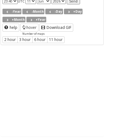
UTC
-Year
-Month
-Day
+Day
+Month
+Year
help
hover
Download GIF
Number of maps
2 hour
3 hour
6 hour
11 hour