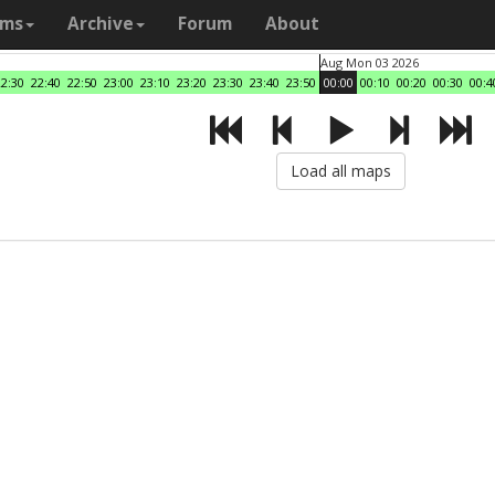
ams
Archive
Forum
About
Aug Mon 03 2026
22:30
22:40
22:50
23:00
23:10
23:20
23:30
23:40
23:50
00:00
00:10
00:20
00:30
00:4
Load all maps