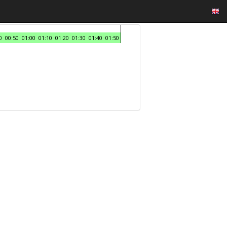
0
00:50
01:00
01:10
01:20
01:30
01:40
01:50