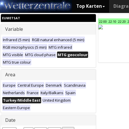
Top Karten
Diagr
EUMETSAT
22:00
22:10
22:20
Variable
Infrared (5 min)
RGB natural enhanced (5 min)
RGB microphysics (5 min)
MTG infrared
MTG visible
MTG cloud phase
MTG geocolour
MTG true colour
Area
Europe
Central Europe
Denmark
Scandinavia
Netherlands
France
Italy/Balkans
Spain
Turkey/Middle East
United Kingdom
Eastern Europe
Date