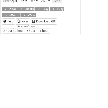
UTC
-Year
-Month
-Day
+Day
+Month
+Year
help
hover
Download GIF
Number of maps
2 hour
3 hour
6 hour
11 hour