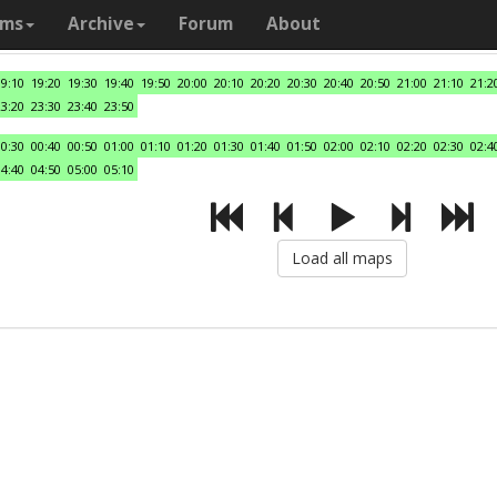
ams
Archive
Forum
About
19:10
19:20
19:30
19:40
19:50
20:00
20:10
20:20
20:30
20:40
20:50
21:00
21:10
21:2
23:20
23:30
23:40
23:50
00:30
00:40
00:50
01:00
01:10
01:20
01:30
01:40
01:50
02:00
02:10
02:20
02:30
02:4
04:40
04:50
05:00
05:10
Load all maps