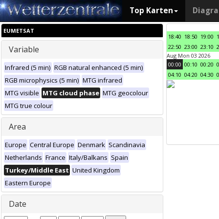
Top Karten
Diagr
EUMETSAT
18:40
18:50
19:00
22:50
23:00
23:10
Variable
Aug Mon 03 2026
00:00
00:10
00:20
Infrared (5 min)
RGB natural enhanced (5 min)
04:10
04:20
04:30
RGB microphysics (5 min)
MTG infrared
MTG visible
MTG cloud phase
MTG geocolour
MTG true colour
Area
Europe
Central Europe
Denmark
Scandinavia
Netherlands
France
Italy/Balkans
Spain
Turkey/Middle East
United Kingdom
Eastern Europe
Date