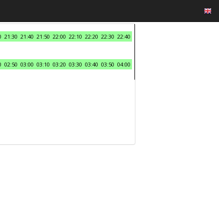
0
21:30
21:40
21:50
22:00
22:10
22:20
22:30
22:40
0
02:50
03:00
03:10
03:20
03:30
03:40
03:50
04:00