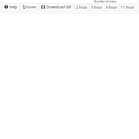
Number of maps
help
hover
Download GIF
2 hour
3 hour
6 hour
11 hour