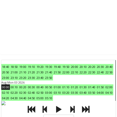
18:40
18:50
19:00
19:10
19:20
19:30
19:40
19:50
20:00
20:10
20:20
20:30
20:40
20:50
21:00
21:10
21:20
21:30
21:40
21:50
22:00
22:10
22:20
22:30
22:40
22:50
23:00
23:10
23:20
23:30
23:40
23:50
Aug Mon 03 2026
00:00
00:10
00:20
00:30
00:40
00:50
01:00
01:10
01:20
01:30
01:40
01:50
02:00
02:10
02:20
02:30
02:40
02:50
03:00
03:10
03:20
03:30
03:40
03:50
04:00
04:10
04:20
04:30
04:40
04:50
05:00
05:10