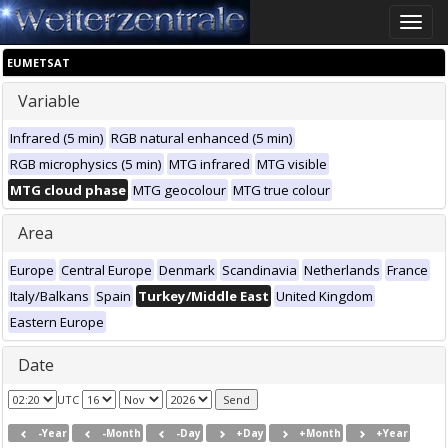
Toggle
naviga
EUMETSAT
Variable
Infrared (5 min)
RGB natural enhanced (5 min)
RGB microphysics (5 min)
MTG infrared
MTG visible
MTG cloud phase
MTG geocolour
MTG true colour
Area
Europe
Central Europe
Denmark
Scandinavia
Netherlands
France
Italy/Balkans
Spain
Turkey/Middle East
United Kingdom
Eastern Europe
Date
UTC
-Year
-Month
-Day
+Day
+Month
+Year