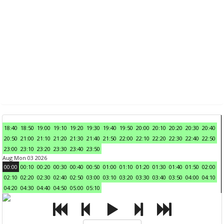
18:40
18:50
19:00
19:10
19:20
19:30
19:40
19:50
20:00
20:10
20:20
20:30
20:40
20:50
21:00
21:10
21:20
21:30
21:40
21:50
22:00
22:10
22:20
22:30
22:40
22:50
23:00
23:10
23:20
23:30
23:40
23:50
Aug Mon 03 2026
00:00
00:10
00:20
00:30
00:40
00:50
01:00
01:10
01:20
01:30
01:40
01:50
02:00
02:10
02:20
02:30
02:40
02:50
03:00
03:10
03:20
03:30
03:40
03:50
04:00
04:10
04:20
04:30
04:40
04:50
05:00
05:10