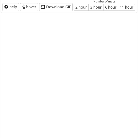
Number of maps
help
hover
Download GIF
2 hour
3 hour
6 hour
11 hour