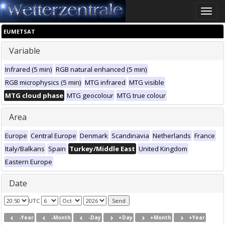
Toggle
naviga
EUMETSAT
Variable
Infrared (5 min)
RGB natural enhanced (5 min)
RGB microphysics (5 min)
MTG infrared
MTG visible
MTG cloud phase
MTG geocolour
MTG true colour
Area
Europe
Central Europe
Denmark
Scandinavia
Netherlands
France
Italy/Balkans
Spain
Turkey/Middle East
United Kingdom
Eastern Europe
Date
UTC
-Year
-Month
-Day
+Day
+Month
+Year