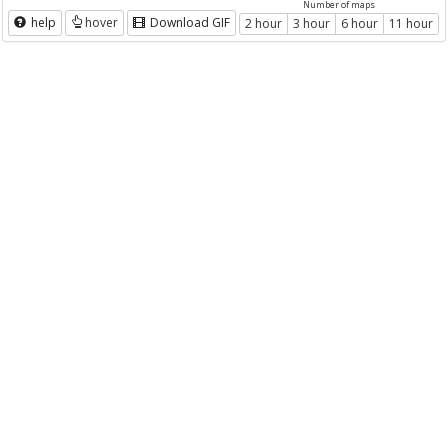
Number of maps
help
hover
Download GIF
2 hour
3 hour
6 hour
11 hour