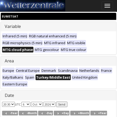
Toggle
naviga
EUMETSAT
Variable
Infrared (5 min)
RGB natural enhanced (5 min)
RGB microphysics (5 min)
MTG infrared
MTG visible
MTG cloud phase
MTG geocolour
MTG true colour
Area
Europe
Central Europe
Denmark
Scandinavia
Netherlands
France
Italy/Balkans
Spain
Turkey/Middle East
United Kingdom
Eastern Europe
Date
UTC
-Year
-Month
-Day
+Day
+Month
+Year