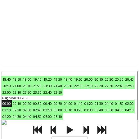
18:40
18:50
19:00
19:10
19:20
19:30
19:40
19:50
20:00
20:10
20:20
20:30
20:40
20:50
21:00
21:10
21:20
21:30
21:40
21:50
22:00
22:10
22:20
22:30
22:40
22:50
23:00
23:10
23:20
23:30
23:40
23:50
Aug Mon 03 2026
00:00
00:10
00:20
00:30
00:40
00:50
01:00
01:10
01:20
01:30
01:40
01:50
02:00
02:10
02:20
02:30
02:40
02:50
03:00
03:10
03:20
03:30
03:40
03:50
04:00
04:10
04:20
04:30
04:40
04:50
05:00
05:10