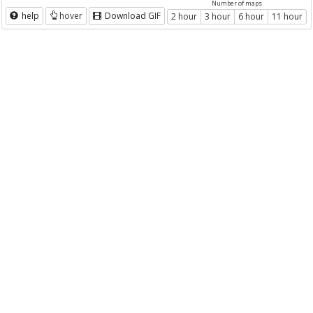
Number of maps
help
hover
Download GIF
2 hour
3 hour
6 hour
11 hour