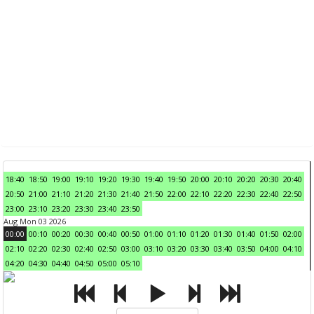
18:40
18:50
19:00
19:10
19:20
19:30
19:40
19:50
20:00
20:10
20:20
20:30
20:40
20:50
21:00
21:10
21:20
21:30
21:40
21:50
22:00
22:10
22:20
22:30
22:40
22:50
23:00
23:10
23:20
23:30
23:40
23:50
Aug Mon 03 2026
00:00
00:10
00:20
00:30
00:40
00:50
01:00
01:10
01:20
01:30
01:40
01:50
02:00
02:10
02:20
02:30
02:40
02:50
03:00
03:10
03:20
03:30
03:40
03:50
04:00
04:10
04:20
04:30
04:40
04:50
05:00
05:10