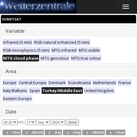
Toggle
naviga
EUMETSAT
Variable
Infrared (5 min)
RGB natural enhanced (5 min)
RGB microphysics (5 min)
MTG infrared
MTG visible
MTG cloud phase
MTG geocolour
MTG true colour
Area
Europe
Central Europe
Denmark
Scandinavia
Netherlands
France
Italy/Balkans
Spain
Turkey/Middle East
United Kingdom
Eastern Europe
Date
UTC
-Year
-Month
-Day
+Day
+Month
+Year