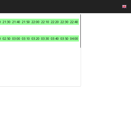
0
21:30
21:40
21:50
22:00
22:10
22:20
22:30
22:40
0
02:50
03:00
03:10
03:20
03:30
03:40
03:50
04:00