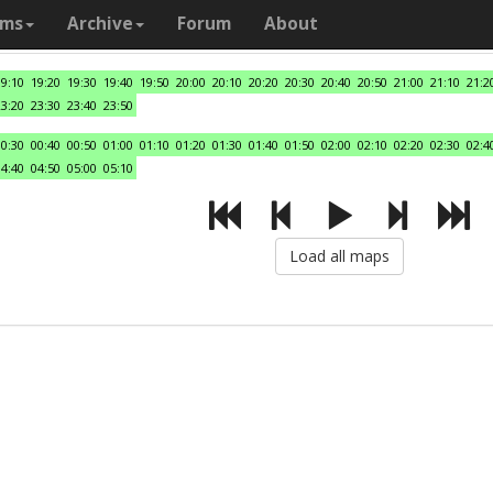
ams
Archive
Forum
About
19:10
19:20
19:30
19:40
19:50
20:00
20:10
20:20
20:30
20:40
20:50
21:00
21:10
21:2
23:20
23:30
23:40
23:50
00:30
00:40
00:50
01:00
01:10
01:20
01:30
01:40
01:50
02:00
02:10
02:20
02:30
02:4
04:40
04:50
05:00
05:10
Load all maps