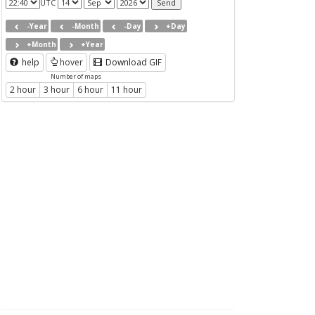
UTC
-Year
-Month
-Day
+Day
+Month
+Year
help
hover
Download GIF
Number of maps
2 hour
3 hour
6 hour
11 hour