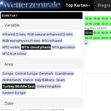
Top Karten
Diagr
EUMETSAT
18:40
18:50
19:00
22:50
23:00
23:10
Variable
Aug Mon 03 2026
00:00
00:10
00:20
Infrared (5 min)
RGB natural enhanced (5 min)
04:10
04:20
04:30
RGB microphysics (5 min)
MTG infrared
MTG visible
MTG cloud phase
MTG geocolour
MTG true colour
Area
Europe
Central Europe
Denmark
Scandinavia
Netherlands
France
Italy/Balkans
Spain
Turkey/Middle East
United Kingdom
Eastern Europe
Date