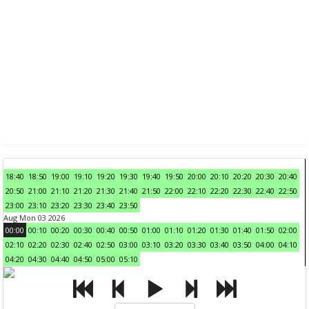
18:40
18:50
19:00
19:10
19:20
19:30
19:40
19:50
20:00
20:10
20:20
20:30
20:40
20:50
21:00
21:10
21:20
21:30
21:40
21:50
22:00
22:10
22:20
22:30
22:40
22:50
23:00
23:10
23:20
23:30
23:40
23:50
Aug Mon 03 2026
00:00
00:10
00:20
00:30
00:40
00:50
01:00
01:10
01:20
01:30
01:40
01:50
02:00
02:10
02:20
02:30
02:40
02:50
03:00
03:10
03:20
03:30
03:40
03:50
04:00
04:10
04:20
04:30
04:40
04:50
05:00
05:10