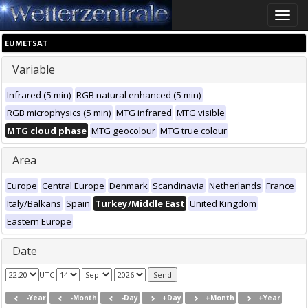
Toggle
naviga
EUMETSAT
Variable
Infrared (5 min)
RGB natural enhanced (5 min)
RGB microphysics (5 min)
MTG infrared
MTG visible
MTG cloud phase
MTG geocolour
MTG true colour
Area
Europe
Central Europe
Denmark
Scandinavia
Netherlands
France
Italy/Balkans
Spain
Turkey/Middle East
United Kingdom
Eastern Europe
Date
UTC
-Year
-Month
-Day
+Day
+Month
+Year