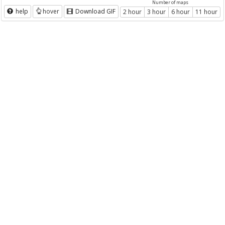
Number of maps
help
hover
Download GIF
2 hour
3 hour
6 hour
11 hour