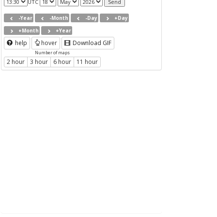
UTC
-Year
-Month
-Day
+Day
+Month
+Year
help
hover
Download GIF
Number of maps
2 hour
3 hour
6 hour
11 hour