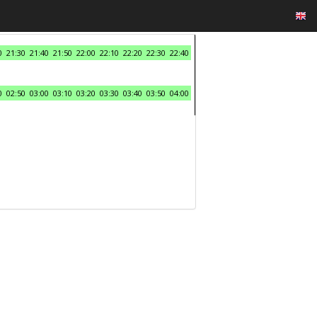
0
21:30
21:40
21:50
22:00
22:10
22:20
22:30
22:40
0
02:50
03:00
03:10
03:20
03:30
03:40
03:50
04:00