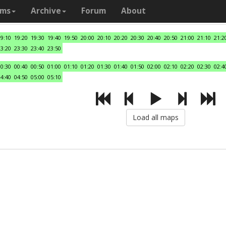
ams
Archive
Forum
About
19:10
19:20
19:30
19:40
19:50
20:00
20:10
20:20
20:30
20:40
20:50
21:00
21:10
21:2
23:20
23:30
23:40
23:50
00:30
00:40
00:50
01:00
01:10
01:20
01:30
01:40
01:50
02:00
02:10
02:20
02:30
02:4
04:40
04:50
05:00
05:10
Load all maps