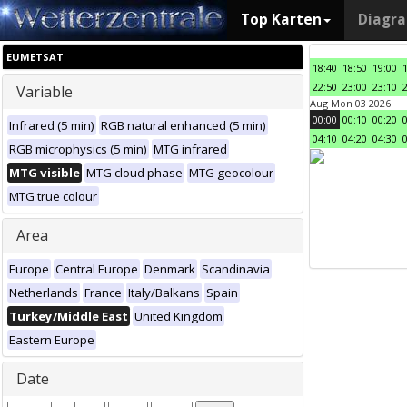
Top Karten
Diagr
EUMETSAT
18:40
18:50
19:00
22:50
23:00
23:10
Variable
Aug Mon 03 2026
00:00
00:10
00:20
Infrared (5 min)
RGB natural enhanced (5 min)
04:10
04:20
04:30
RGB microphysics (5 min)
MTG infrared
MTG visible
MTG cloud phase
MTG geocolour
MTG true colour
Area
Europe
Central Europe
Denmark
Scandinavia
Netherlands
France
Italy/Balkans
Spain
Turkey/Middle East
United Kingdom
Eastern Europe
Date