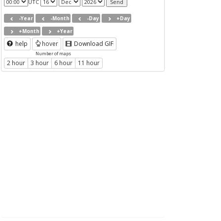
UTC
-Year
-Month
-Day
+Day
+Month
+Year
help
hover
Download GIF
Number of maps
2 hour
3 hour
6 hour
11 hour