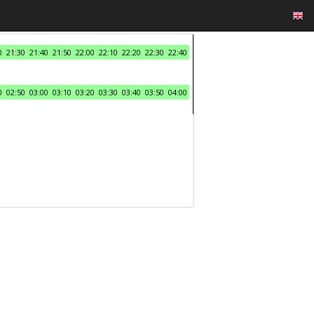
0
21:30
21:40
21:50
22:00
22:10
22:20
22:30
22:40
0
02:50
03:00
03:10
03:20
03:30
03:40
03:50
04:00