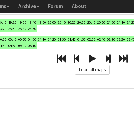
ams
Archive
Forum
About
19:10
19:20
19:30
19:40
19:50
20:00
20:10
20:20
20:30
20:40
20:50
21:00
21:10
21:2
23:20
23:30
23:40
23:50
00:30
00:40
00:50
01:00
01:10
01:20
01:30
01:40
01:50
02:00
02:10
02:20
02:30
02:4
04:40
04:50
05:00
05:10
Load all maps