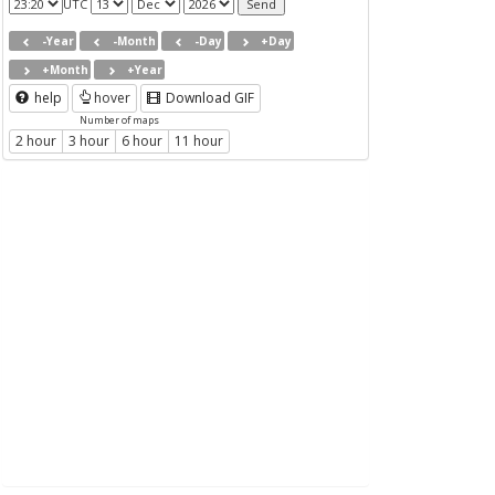
UTC
-Year
-Month
-Day
+Day
+Month
+Year
help
hover
Download GIF
Number of maps
2 hour
3 hour
6 hour
11 hour