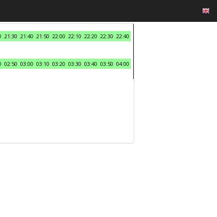
0
21:30
21:40
21:50
22:00
22:10
22:20
22:30
22:40
0
02:50
03:00
03:10
03:20
03:30
03:40
03:50
04:00