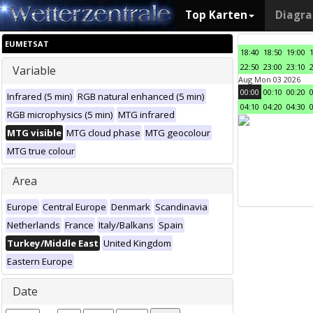
Top Karten
Diagr
EUMETSAT
18:40
18:50
19:00
22:50
23:00
23:10
Variable
Aug Mon 03 2026
00:00
00:10
00:20
Infrared (5 min)
RGB natural enhanced (5 min)
04:10
04:20
04:30
RGB microphysics (5 min)
MTG infrared
MTG visible
MTG cloud phase
MTG geocolour
MTG true colour
Area
Europe
Central Europe
Denmark
Scandinavia
Netherlands
France
Italy/Balkans
Spain
Turkey/Middle East
United Kingdom
Eastern Europe
Date