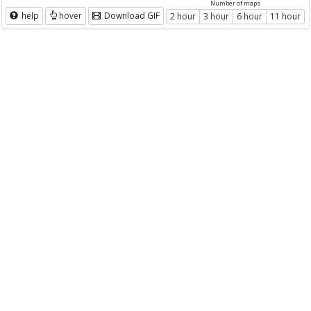
Number of maps
help
hover
Download GIF
2 hour
3 hour
6 hour
11 hour