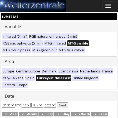
Toggle
naviga
EUMETSAT
Variable
Infrared (5 min)
RGB natural enhanced (5 min)
RGB microphysics (5 min)
MTG infrared
MTG visible
MTG cloud phase
MTG geocolour
MTG true colour
Area
Europe
Central Europe
Denmark
Scandinavia
Netherlands
France
Italy/Balkans
Spain
Turkey/Middle East
United Kingdom
Eastern Europe
Date
UTC
-Year
-Month
-Day
+Day
+Month
+Year