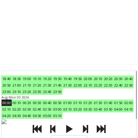
18:40
18:50
19:00
19:10
19:20
19:30
19:40
19:50
20:00
20:10
20:20
20:30
20:40
20:50
21:00
21:10
21:20
21:30
21:40
21:50
22:00
22:10
22:20
22:30
22:40
22:50
23:00
23:10
23:20
23:30
23:40
23:50
Aug Mon 03 2026
00:00
00:10
00:20
00:30
00:40
00:50
01:00
01:10
01:20
01:30
01:40
01:50
02:00
02:10
02:20
02:30
02:40
02:50
03:00
03:10
03:20
03:30
03:40
03:50
04:00
04:10
04:20
04:30
04:40
04:50
05:00
05:10