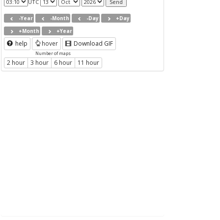
UTC
-Year
-Month
-Day
+Day
+Month
+Year
help
hover
Download GIF
Number of maps
2 hour
3 hour
6 hour
11 hour