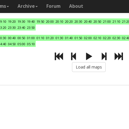
ams
Archive
Forum
About
19:10
19:20
19:30
19:40
19:50
20:00
20:10
20:20
20:30
20:40
20:50
21:00
21:10
21:2
23:20
23:30
23:40
23:50
00:30
00:40
00:50
01:00
01:10
01:20
01:30
01:40
01:50
02:00
02:10
02:20
02:30
02:4
04:40
04:50
05:00
05:10
Load all maps