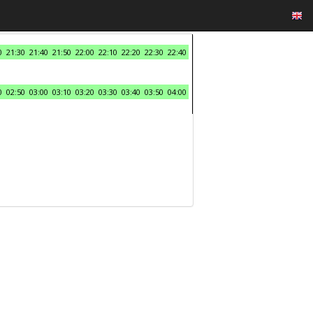
0
21:30
21:40
21:50
22:00
22:10
22:20
22:30
22:40
0
02:50
03:00
03:10
03:20
03:30
03:40
03:50
04:00