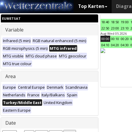
Top Karten
Diagr
EUMETSAT
18:40
18:50
19:00
22:50
23:00
23:10
Variable
Aug Wed 05 2026
00:00
00:10
00:20
Infrared (5 min)
RGB natural enhanced (5 min)
04:10
04:20
04:30
RGB microphysics (5 min)
MTG infrared
MTG visible
MTG cloud phase
MTG geocolour
MTG true colour
Area
Europe
Central Europe
Denmark
Scandinavia
Netherlands
France
Italy/Balkans
Spain
Turkey/Middle East
United Kingdom
Eastern Europe
Date