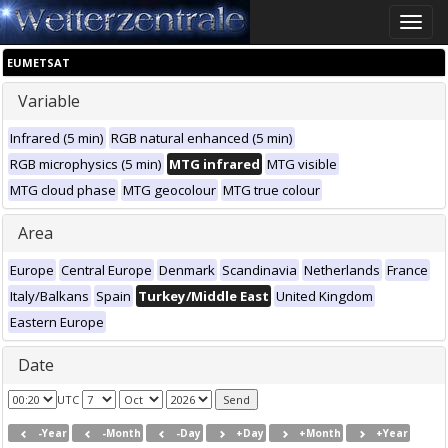
Toggle
naviga
EUMETSAT
Variable
Infrared (5 min)
RGB natural enhanced (5 min)
RGB microphysics (5 min)
MTG infrared
MTG visible
MTG cloud phase
MTG geocolour
MTG true colour
Area
Europe
Central Europe
Denmark
Scandinavia
Netherlands
France
Italy/Balkans
Spain
Turkey/Middle East
United Kingdom
Eastern Europe
Date
UTC
-Year
-Month
-Day
+Day
+Month
+Year