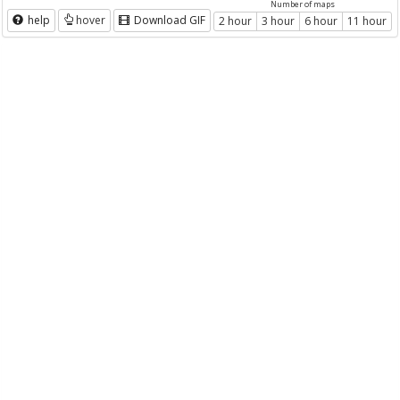
Number of maps
help
hover
Download GIF
2 hour
3 hour
6 hour
11 hour