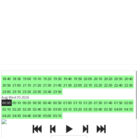
18:40
18:50
19:00
19:10
19:20
19:30
19:40
19:50
20:00
20:10
20:20
20:30
20:40
20:50
21:00
21:10
21:20
21:30
21:40
21:50
22:00
22:10
22:20
22:30
22:40
22:50
23:00
23:10
23:20
23:30
23:40
23:50
Aug Wed 05 2026
00:00
00:10
00:20
00:30
00:40
00:50
01:00
01:10
01:20
01:30
01:40
01:50
02:00
02:10
02:20
02:30
02:40
02:50
03:00
03:10
03:20
03:30
03:40
03:50
04:00
04:10
04:20
04:30
04:40
04:50
05:00
05:10