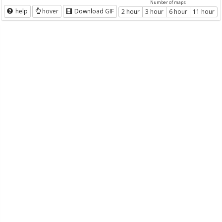
Number of maps
help
hover
Download GIF
2 hour
3 hour
6 hour
11 hour