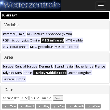
Toggle
naviga
EUMETSAT
Variable
Infrared (5 min)
RGB natural enhanced (5 min)
RGB microphysics (5 min)
MTG infrared
MTG visible
MTG cloud phase
MTG geocolour
MTG true colour
Area
Europe
Central Europe
Denmark
Scandinavia
Netherlands
France
Italy/Balkans
Spain
Turkey/Middle East
United Kingdom
Eastern Europe
Date
UTC
-Year
-Month
-Day
+Day
+Month
+Year