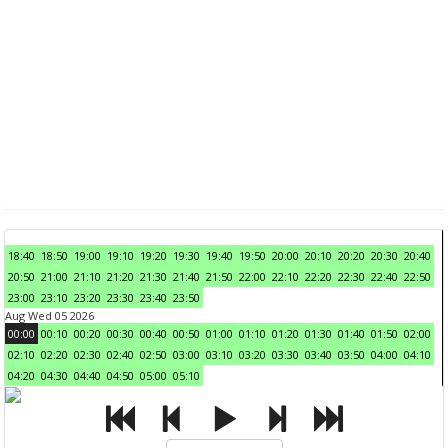
18:40
18:50
19:00
19:10
19:20
19:30
19:40
19:50
20:00
20:10
20:20
20:30
20:40
20:50
21:00
21:10
21:20
21:30
21:40
21:50
22:00
22:10
22:20
22:30
22:40
22:50
23:00
23:10
23:20
23:30
23:40
23:50
Aug Wed 05 2026
00:00
00:10
00:20
00:30
00:40
00:50
01:00
01:10
01:20
01:30
01:40
01:50
02:00
02:10
02:20
02:30
02:40
02:50
03:00
03:10
03:20
03:30
03:40
03:50
04:00
04:10
04:20
04:30
04:40
04:50
05:00
05:10