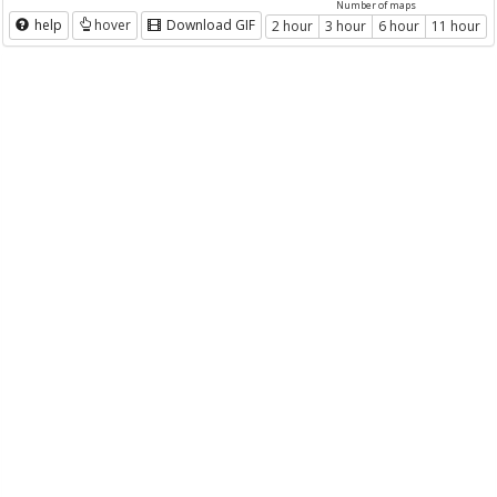
Number of maps
help
hover
Download GIF
2 hour
3 hour
6 hour
11 hour