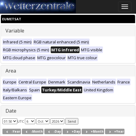
Toggle
naviga
EUMETSAT
Variable
Infrared (5 min)
RGB natural enhanced (5 min)
RGB microphysics (5 min)
MTG infrared
MTG visible
MTG cloud phase
MTG geocolour
MTG true colour
Area
Europe
Central Europe
Denmark
Scandinavia
Netherlands
France
Italy/Balkans
Spain
Turkey/Middle East
United Kingdom
Eastern Europe
Date
UTC
-Year
-Month
-Day
+Day
+Month
+Year