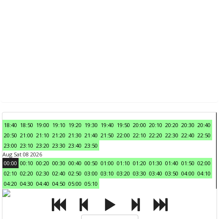
18:40
18:50
19:00
19:10
19:20
19:30
19:40
19:50
20:00
20:10
20:20
20:30
20:40
20:50
21:00
21:10
21:20
21:30
21:40
21:50
22:00
22:10
22:20
22:30
22:40
22:50
23:00
23:10
23:20
23:30
23:40
23:50
Aug Sat 08 2026
00:00
00:10
00:20
00:30
00:40
00:50
01:00
01:10
01:20
01:30
01:40
01:50
02:00
02:10
02:20
02:30
02:40
02:50
03:00
03:10
03:20
03:30
03:40
03:50
04:00
04:10
04:20
04:30
04:40
04:50
05:00
05:10