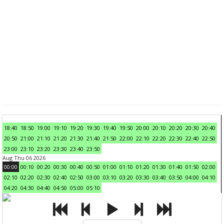
18:40
18:50
19:00
19:10
19:20
19:30
19:40
19:50
20:00
20:10
20:20
20:30
20:40
20:50
21:00
21:10
21:20
21:30
21:40
21:50
22:00
22:10
22:20
22:30
22:40
22:50
23:00
23:10
23:20
23:30
23:40
23:50
Aug Thu 06 2026
00:00
00:10
00:20
00:30
00:40
00:50
01:00
01:10
01:20
01:30
01:40
01:50
02:00
02:10
02:20
02:30
02:40
02:50
03:00
03:10
03:20
03:30
03:40
03:50
04:00
04:10
04:20
04:30
04:40
04:50
05:00
05:10