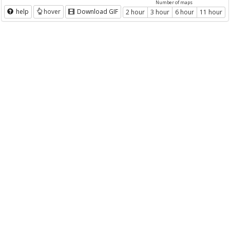
Number of maps
help
hover
Download GIF
2 hour
3 hour
6 hour
11 hour