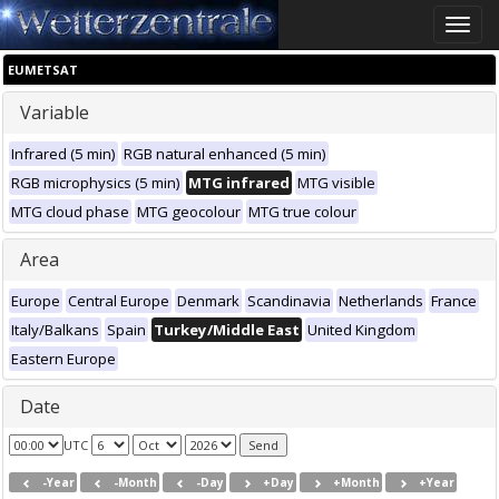
Toggle
naviga
EUMETSAT
Variable
Infrared (5 min)
RGB natural enhanced (5 min)
RGB microphysics (5 min)
MTG infrared
MTG visible
MTG cloud phase
MTG geocolour
MTG true colour
Area
Europe
Central Europe
Denmark
Scandinavia
Netherlands
France
Italy/Balkans
Spain
Turkey/Middle East
United Kingdom
Eastern Europe
Date
UTC
-Year
-Month
-Day
+Day
+Month
+Year