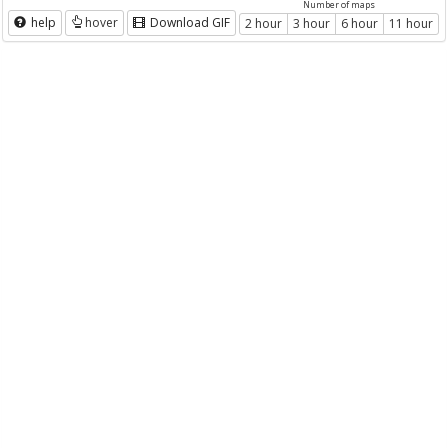
Number of maps
help
hover
Download GIF
2 hour
3 hour
6 hour
11 hour