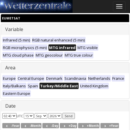
Toggle
naviga
EUMETSAT
Variable
Infrared (5 min)
RGB natural enhanced (5 min)
RGB microphysics (5 min)
MTG infrared
MTG visible
MTG cloud phase
MTG geocolour
MTG true colour
Area
Europe
Central Europe
Denmark
Scandinavia
Netherlands
France
Italy/Balkans
Spain
Turkey/Middle East
United Kingdom
Eastern Europe
Date
UTC
-Year
-Month
-Day
+Day
+Month
+Year