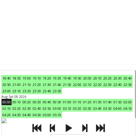
18:40
18:50
19:00
19:10
19:20
19:30
19:40
19:50
20:00
20:10
20:20
20:30
20:40
20:50
21:00
21:10
21:20
21:30
21:40
21:50
22:00
22:10
22:20
22:30
22:40
22:50
23:00
23:10
23:20
23:30
23:40
23:50
Aug Sat 08 2026
00:00
00:10
00:20
00:30
00:40
00:50
01:00
01:10
01:20
01:30
01:40
01:50
02:00
02:10
02:20
02:30
02:40
02:50
03:00
03:10
03:20
03:30
03:40
03:50
04:00
04:10
04:20
04:30
04:40
04:50
05:00
05:10