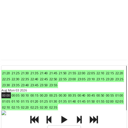
21:20
21:25
21:30
21:35
21:40
21:45
21:50
21:55
22:00
22:05
22:10
22:15
22:20
22:25
22:30
22:35
22:40
22:45
22:50
22:55
23:00
23:05
23:10
23:15
23:20
23:25
23:30
23:35
23:40
23:45
23:50
23:55
Aug Mon 03 2026
00:00
00:05
00:10
00:15
00:20
00:25
00:30
00:35
00:40
00:45
00:50
00:55
01:00
01:05
01:10
01:15
01:20
01:25
01:30
01:35
01:40
01:45
01:50
01:55
02:00
02:05
02:10
02:15
02:20
02:25
02:30
02:35