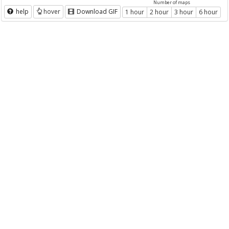
Number of maps
help
hover
Download GIF
1 hour
2 hour
3 hour
6 hour