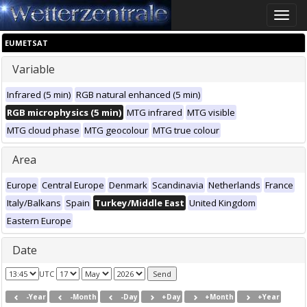
Toggle
naviga
EUMETSAT
Variable
Infrared (5 min)
RGB natural enhanced (5 min)
RGB microphysics (5 min)
MTG infrared
MTG visible
MTG cloud phase
MTG geocolour
MTG true colour
Area
Europe
Central Europe
Denmark
Scandinavia
Netherlands
France
Italy/Balkans
Spain
Turkey/Middle East
United Kingdom
Eastern Europe
Date
UTC
-Year
-Month
-Day
+Day
+Month
+Year