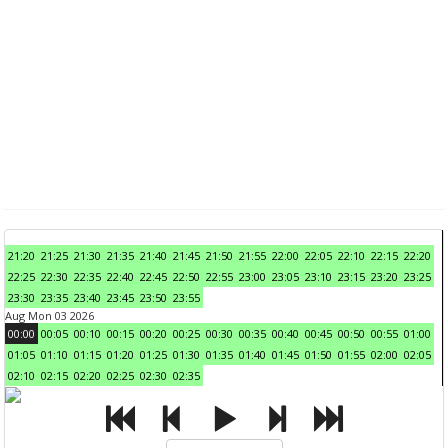
21:20
21:25
21:30
21:35
21:40
21:45
21:50
21:55
22:00
22:05
22:10
22:15
22:20
22:25
22:30
22:35
22:40
22:45
22:50
22:55
23:00
23:05
23:10
23:15
23:20
23:25
23:30
23:35
23:40
23:45
23:50
23:55
Aug Mon 03 2026
00:00
00:05
00:10
00:15
00:20
00:25
00:30
00:35
00:40
00:45
00:50
00:55
01:00
01:05
01:10
01:15
01:20
01:25
01:30
01:35
01:40
01:45
01:50
01:55
02:00
02:05
02:10
02:15
02:20
02:25
02:30
02:35