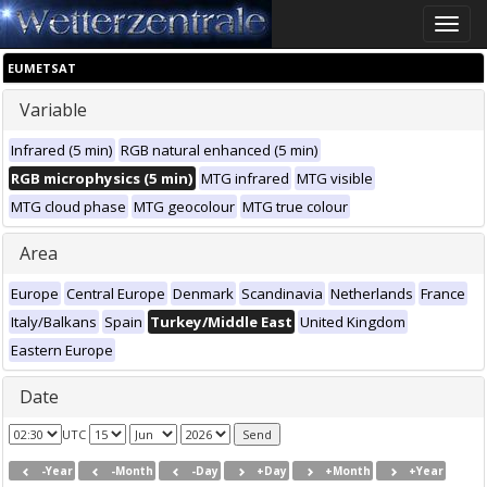
Toggle
naviga
EUMETSAT
Variable
Infrared (5 min)
RGB natural enhanced (5 min)
RGB microphysics (5 min)
MTG infrared
MTG visible
MTG cloud phase
MTG geocolour
MTG true colour
Area
Europe
Central Europe
Denmark
Scandinavia
Netherlands
France
Italy/Balkans
Spain
Turkey/Middle East
United Kingdom
Eastern Europe
Date
UTC
-Year
-Month
-Day
+Day
+Month
+Year