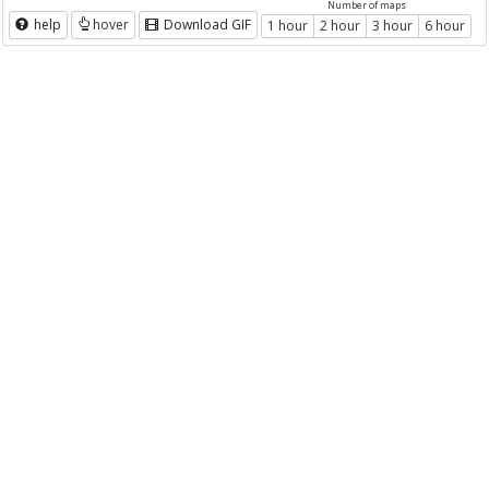
Number of maps
help
hover
Download GIF
1 hour
2 hour
3 hour
6 hour