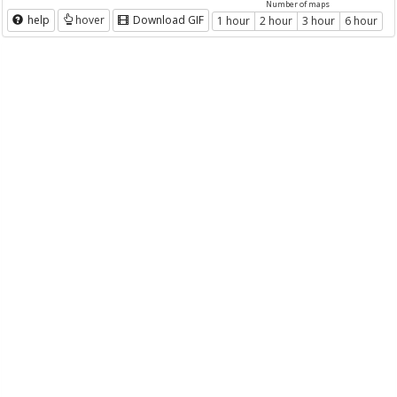
Number of maps
help
hover
Download GIF
1 hour
2 hour
3 hour
6 hour