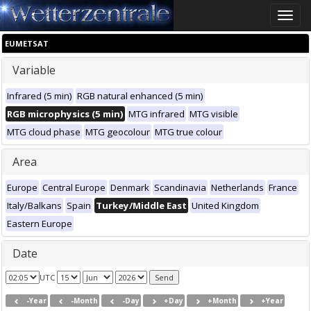
Toggle
naviga
EUMETSAT
Variable
Infrared (5 min)
RGB natural enhanced (5 min)
RGB microphysics (5 min)
MTG infrared
MTG visible
MTG cloud phase
MTG geocolour
MTG true colour
Area
Europe
Central Europe
Denmark
Scandinavia
Netherlands
France
Italy/Balkans
Spain
Turkey/Middle East
United Kingdom
Eastern Europe
Date
UTC
-Year
-Month
-Day
+Day
+Month
+Year