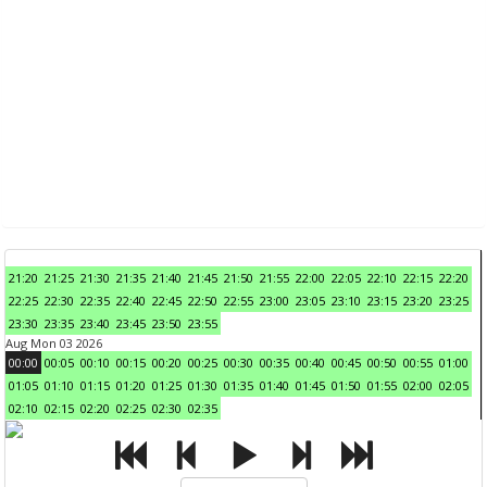
21:20
21:25
21:30
21:35
21:40
21:45
21:50
21:55
22:00
22:05
22:10
22:15
22:20
22:25
22:30
22:35
22:40
22:45
22:50
22:55
23:00
23:05
23:10
23:15
23:20
23:25
23:30
23:35
23:40
23:45
23:50
23:55
Aug Mon 03 2026
00:00
00:05
00:10
00:15
00:20
00:25
00:30
00:35
00:40
00:45
00:50
00:55
01:00
01:05
01:10
01:15
01:20
01:25
01:30
01:35
01:40
01:45
01:50
01:55
02:00
02:05
02:10
02:15
02:20
02:25
02:30
02:35