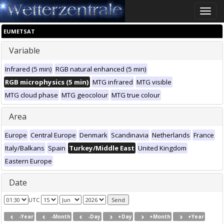
Toggle
naviga
EUMETSAT
Variable
Infrared (5 min)
RGB natural enhanced (5 min)
RGB microphysics (5 min)
MTG infrared
MTG visible
MTG cloud phase
MTG geocolour
MTG true colour
Area
Europe
Central Europe
Denmark
Scandinavia
Netherlands
France
Italy/Balkans
Spain
Turkey/Middle East
United Kingdom
Eastern Europe
Date
UTC
-Year
-Month
-Day
+Day
+Month
+Year