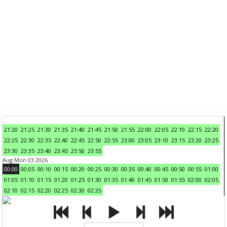
21:20
21:25
21:30
21:35
21:40
21:45
21:50
21:55
22:00
22:05
22:10
22:15
22:20
22:25
22:30
22:35
22:40
22:45
22:50
22:55
23:00
23:05
23:10
23:15
23:20
23:25
23:30
23:35
23:40
23:45
23:50
23:55
Aug Mon 03 2026
00:00
00:05
00:10
00:15
00:20
00:25
00:30
00:35
00:40
00:45
00:50
00:55
01:00
01:05
01:10
01:15
01:20
01:25
01:30
01:35
01:40
01:45
01:50
01:55
02:00
02:05
02:10
02:15
02:20
02:25
02:30
02:35