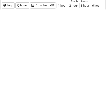
Number of maps
help
hover
Download GIF
1 hour
2 hour
3 hour
6 hour