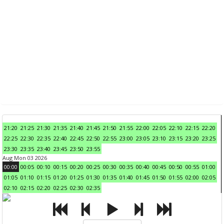
21:20
21:25
21:30
21:35
21:40
21:45
21:50
21:55
22:00
22:05
22:10
22:15
22:20
22:25
22:30
22:35
22:40
22:45
22:50
22:55
23:00
23:05
23:10
23:15
23:20
23:25
23:30
23:35
23:40
23:45
23:50
23:55
Aug Mon 03 2026
00:00
00:05
00:10
00:15
00:20
00:25
00:30
00:35
00:40
00:45
00:50
00:55
01:00
01:05
01:10
01:15
01:20
01:25
01:30
01:35
01:40
01:45
01:50
01:55
02:00
02:05
02:10
02:15
02:20
02:25
02:30
02:35