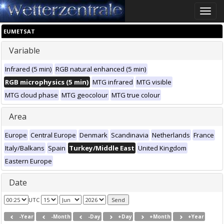
Toggle
naviga
EUMETSAT
Variable
Infrared (5 min)
RGB natural enhanced (5 min)
RGB microphysics (5 min)
MTG infrared
MTG visible
MTG cloud phase
MTG geocolour
MTG true colour
Area
Europe
Central Europe
Denmark
Scandinavia
Netherlands
France
Italy/Balkans
Spain
Turkey/Middle East
United Kingdom
Eastern Europe
Date
UTC
-Year
-Month
-Day
+Day
+Month
+Year