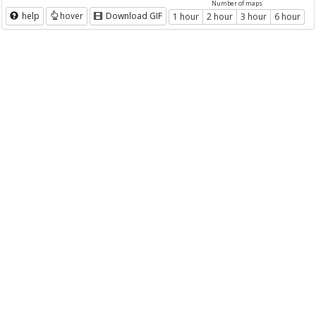
Number of maps
help
hover
Download GIF
1 hour
2 hour
3 hour
6 hour