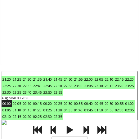
21:20
21:25
21:30
21:35
21:40
21:45
21:50
21:55
22:00
22:05
22:10
22:15
22:20
22:25
22:30
22:35
22:40
22:45
22:50
22:55
23:00
23:05
23:10
23:15
23:20
23:25
23:30
23:35
23:40
23:45
23:50
23:55
Aug Mon 03 2026
00:00
00:05
00:10
00:15
00:20
00:25
00:30
00:35
00:40
00:45
00:50
00:55
01:00
01:05
01:10
01:15
01:20
01:25
01:30
01:35
01:40
01:45
01:50
01:55
02:00
02:05
02:10
02:15
02:20
02:25
02:30
02:35