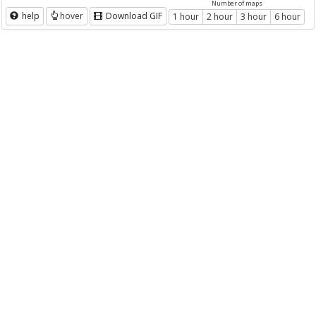
Number of maps
help
hover
Download GIF
1 hour
2 hour
3 hour
6 hour