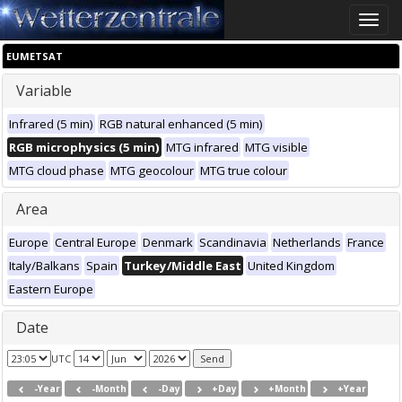
Toggle
naviga
EUMETSAT
Variable
Infrared (5 min)
RGB natural enhanced (5 min)
RGB microphysics (5 min)
MTG infrared
MTG visible
MTG cloud phase
MTG geocolour
MTG true colour
Area
Europe
Central Europe
Denmark
Scandinavia
Netherlands
France
Italy/Balkans
Spain
Turkey/Middle East
United Kingdom
Eastern Europe
Date
UTC
-Year
-Month
-Day
+Day
+Month
+Year