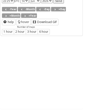
UTC
-Year
-Month
-Day
+Day
+Month
+Year
help
hover
Download GIF
Number of maps
1 hour
2 hour
3 hour
6 hour