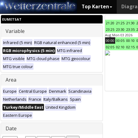
Top Karten
Diagr
EUMETSAT
21:20
21:25
21:30
23:25
23:30
23:35
Variable
Aug Mon 03 2026
00:00
00:05
00:10
Infrared (5 min)
RGB natural enhanced (5 min)
02:05
02:10
02:15
RGB microphysics (5 min)
MTG infrared
MTG visible
MTG cloud phase
MTG geocolour
MTG true colour
Area
Europe
Central Europe
Denmark
Scandinavia
Netherlands
France
Italy/Balkans
Spain
Turkey/Middle East
United Kingdom
Eastern Europe
Date