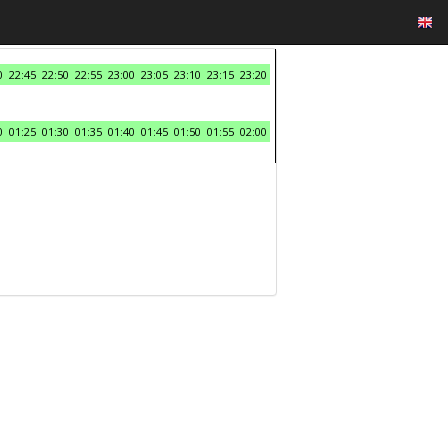
0
22:45
22:50
22:55
23:00
23:05
23:10
23:15
23:20
0
01:25
01:30
01:35
01:40
01:45
01:50
01:55
02:00