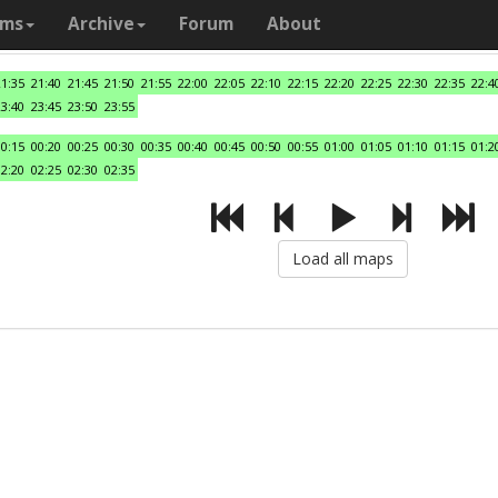
ams
Archive
Forum
About
21:35
21:40
21:45
21:50
21:55
22:00
22:05
22:10
22:15
22:20
22:25
22:30
22:35
22:4
23:40
23:45
23:50
23:55
00:15
00:20
00:25
00:30
00:35
00:40
00:45
00:50
00:55
01:00
01:05
01:10
01:15
01:2
02:20
02:25
02:30
02:35
Load all maps