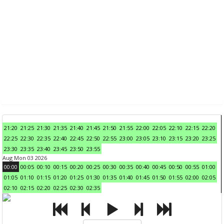
21:20
21:25
21:30
21:35
21:40
21:45
21:50
21:55
22:00
22:05
22:10
22:15
22:20
22:25
22:30
22:35
22:40
22:45
22:50
22:55
23:00
23:05
23:10
23:15
23:20
23:25
23:30
23:35
23:40
23:45
23:50
23:55
Aug Mon 03 2026
00:00
00:05
00:10
00:15
00:20
00:25
00:30
00:35
00:40
00:45
00:50
00:55
01:00
01:05
01:10
01:15
01:20
01:25
01:30
01:35
01:40
01:45
01:50
01:55
02:00
02:05
02:10
02:15
02:20
02:25
02:30
02:35