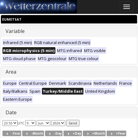
Toggle
naviga
EUMETSAT
Variable
Infrared (5 min)
RGB natural enhanced (5 min)
RGB microphysics (5 min)
MTG infrared
MTG visible
MTG cloud phase
MTG geocolour
MTG true colour
Area
Europe
Central Europe
Denmark
Scandinavia
Netherlands
France
Italy/Balkans
Spain
Turkey/Middle East
United Kingdom
Eastern Europe
Date
UTC
-Year
-Month
-Day
+Day
+Month
+Year