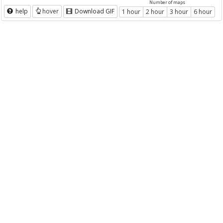
Number of maps
help
hover
Download GIF
1 hour
2 hour
3 hour
6 hour