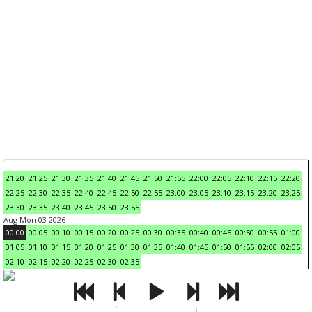
21:20
21:25
21:30
21:35
21:40
21:45
21:50
21:55
22:00
22:05
22:10
22:15
22:20
22:25
22:30
22:35
22:40
22:45
22:50
22:55
23:00
23:05
23:10
23:15
23:20
23:25
23:30
23:35
23:40
23:45
23:50
23:55
Aug Mon 03 2026
00:00
00:05
00:10
00:15
00:20
00:25
00:30
00:35
00:40
00:45
00:50
00:55
01:00
01:05
01:10
01:15
01:20
01:25
01:30
01:35
01:40
01:45
01:50
01:55
02:00
02:05
02:10
02:15
02:20
02:25
02:30
02:35