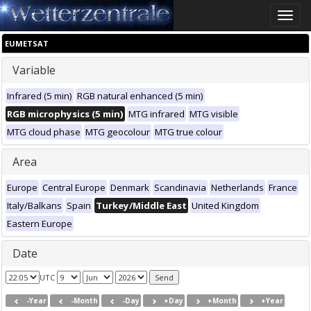
Toggle
naviga
EUMETSAT
Variable
Infrared (5 min)
RGB natural enhanced (5 min)
RGB microphysics (5 min)
MTG infrared
MTG visible
MTG cloud phase
MTG geocolour
MTG true colour
Area
Europe
Central Europe
Denmark
Scandinavia
Netherlands
France
Italy/Balkans
Spain
Turkey/Middle East
United Kingdom
Eastern Europe
Date
UTC
-Year
-Month
-Day
+Day
+Month
+Year