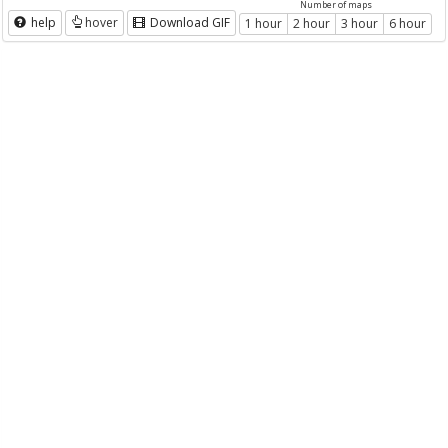
Number of maps
help
hover
Download GIF
1 hour
2 hour
3 hour
6 hour