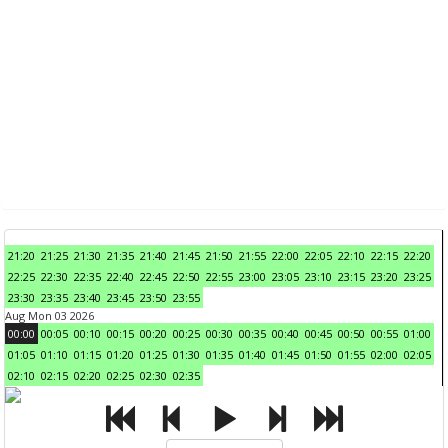
21:20
21:25
21:30
21:35
21:40
21:45
21:50
21:55
22:00
22:05
22:10
22:15
22:20
22:25
22:30
22:35
22:40
22:45
22:50
22:55
23:00
23:05
23:10
23:15
23:20
23:25
23:30
23:35
23:40
23:45
23:50
23:55
Aug Mon 03 2026
00:00
00:05
00:10
00:15
00:20
00:25
00:30
00:35
00:40
00:45
00:50
00:55
01:00
01:05
01:10
01:15
01:20
01:25
01:30
01:35
01:40
01:45
01:50
01:55
02:00
02:05
02:10
02:15
02:20
02:25
02:30
02:35