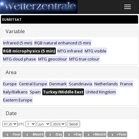
Toggle
naviga
EUMETSAT
Variable
Infrared (5 min)
RGB natural enhanced (5 min)
RGB microphysics (5 min)
MTG infrared
MTG visible
MTG cloud phase
MTG geocolour
MTG true colour
Area
Europe
Central Europe
Denmark
Scandinavia
Netherlands
France
Italy/Balkans
Spain
Turkey/Middle East
United Kingdom
Eastern Europe
Date
UTC
-Year
-Month
-Day
+Day
+Month
+Year