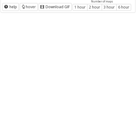
Number of maps
help
hover
Download GIF
1 hour
2 hour
3 hour
6 hour