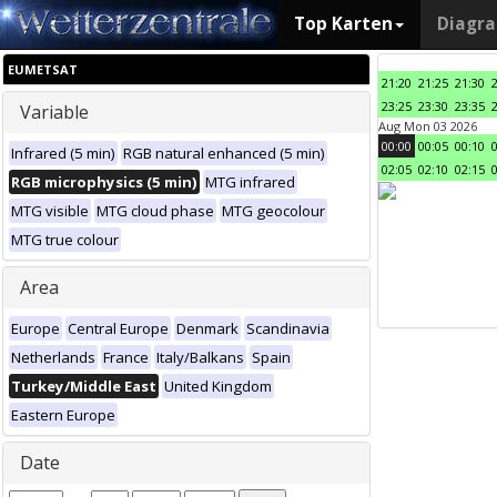
Top Karten
Diagr
EUMETSAT
21:20
21:25
21:30
23:25
23:30
23:35
Variable
Aug Mon 03 2026
00:00
00:05
00:10
Infrared (5 min)
RGB natural enhanced (5 min)
02:05
02:10
02:15
RGB microphysics (5 min)
MTG infrared
MTG visible
MTG cloud phase
MTG geocolour
MTG true colour
Area
Europe
Central Europe
Denmark
Scandinavia
Netherlands
France
Italy/Balkans
Spain
Turkey/Middle East
United Kingdom
Eastern Europe
Date