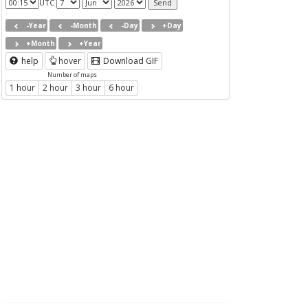
UTC
-Year
-Month
-Day
+Day
+Month
+Year
help
hover
Download GIF
Number of maps
1 hour
2 hour
3 hour
6 hour