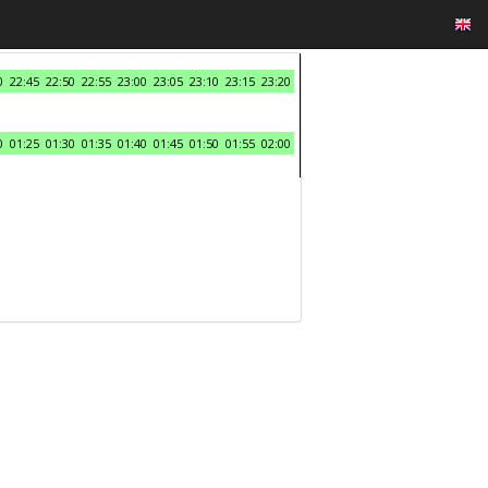
0
22:45
22:50
22:55
23:00
23:05
23:10
23:15
23:20
0
01:25
01:30
01:35
01:40
01:45
01:50
01:55
02:00