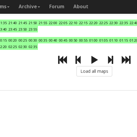
ams
Archive
Forum
About
21:35
21:40
21:45
21:50
21:55
22:00
22:05
22:10
22:15
22:20
22:25
22:30
22:35
22:4
23:40
23:45
23:50
23:55
00:15
00:20
00:25
00:30
00:35
00:40
00:45
00:50
00:55
01:00
01:05
01:10
01:15
01:2
02:20
02:25
02:30
02:35
Load all maps