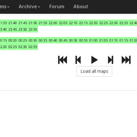
ams
Archive
Forum
About
21:35
21:40
21:45
21:50
21:55
22:00
22:05
22:10
22:15
22:20
22:25
22:30
22:35
22:4
23:40
23:45
23:50
23:55
00:15
00:20
00:25
00:30
00:35
00:40
00:45
00:50
00:55
01:00
01:05
01:10
01:15
01:2
02:20
02:25
02:30
02:35
Load all maps