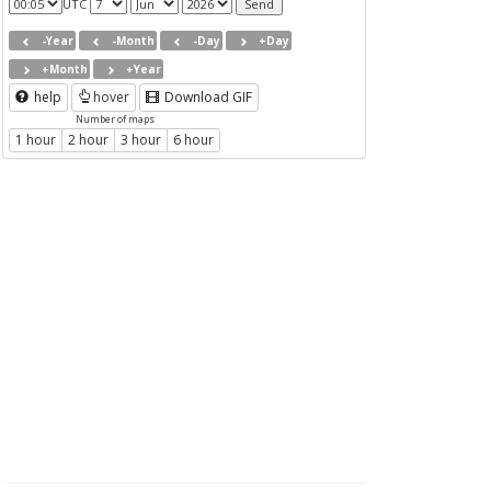
UTC
-Year
-Month
-Day
+Day
+Month
+Year
help
hover
Download GIF
Number of maps
1 hour
2 hour
3 hour
6 hour