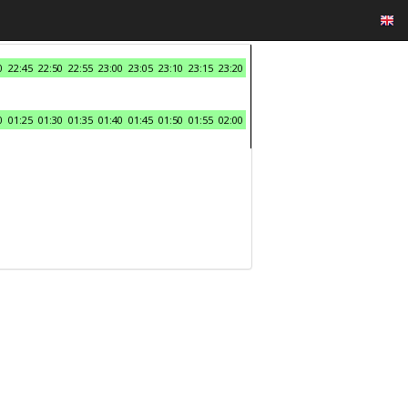
0
22:45
22:50
22:55
23:00
23:05
23:10
23:15
23:20
0
01:25
01:30
01:35
01:40
01:45
01:50
01:55
02:00