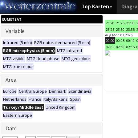
Top Karten
Diagr
EUMETSAT
21:20
21:25
21:30
23:25
23:30
23:35
Variable
Aug Mon 03 2026
00:00
00:05
00:10
Infrared (5 min)
RGB natural enhanced (5 min)
02:05
02:10
02:15
RGB microphysics (5 min)
MTG infrared
MTG visible
MTG cloud phase
MTG geocolour
MTG true colour
Area
Europe
Central Europe
Denmark
Scandinavia
Netherlands
France
Italy/Balkans
Spain
Turkey/Middle East
United Kingdom
Eastern Europe
Date