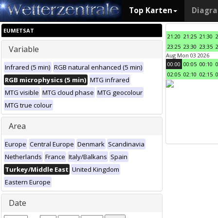
Top Karten
Diagr
EUMETSAT
21:20
21:25
21:30
23:25
23:30
23:35
Variable
Aug Mon 03 2026
00:00
00:05
00:10
Infrared (5 min)
RGB natural enhanced (5 min)
02:05
02:10
02:15
RGB microphysics (5 min)
MTG infrared
MTG visible
MTG cloud phase
MTG geocolour
MTG true colour
Area
Europe
Central Europe
Denmark
Scandinavia
Netherlands
France
Italy/Balkans
Spain
Turkey/Middle East
United Kingdom
Eastern Europe
Date