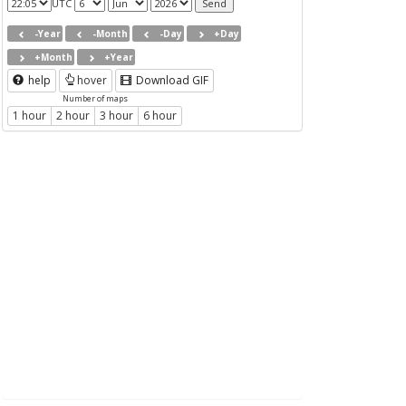
UTC
-Year
-Month
-Day
+Day
+Month
+Year
help
hover
Download GIF
Number of maps
1 hour
2 hour
3 hour
6 hour