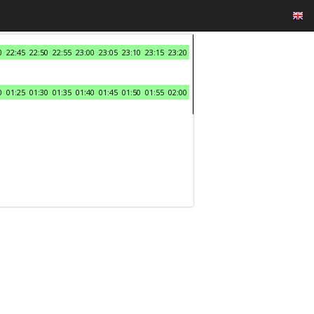
0
22:45
22:50
22:55
23:00
23:05
23:10
23:15
23:20
0
01:25
01:30
01:35
01:40
01:45
01:50
01:55
02:00