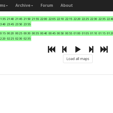
ams
Archive
Forum
About
21:35
21:40
21:45
21:50
21:55
22:00
22:05
22:10
22:15
22:20
22:25
22:30
22:35
22:4
23:40
23:45
23:50
23:55
00:15
00:20
00:25
00:30
00:35
00:40
00:45
00:50
00:55
01:00
01:05
01:10
01:15
01:2
02:20
02:25
02:30
02:35
Load all maps