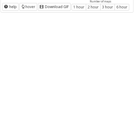
Number of maps
help
hover
Download GIF
1 hour
2 hour
3 hour
6 hour