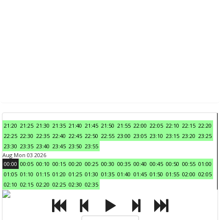
21:20
21:25
21:30
21:35
21:40
21:45
21:50
21:55
22:00
22:05
22:10
22:15
22:20
22:25
22:30
22:35
22:40
22:45
22:50
22:55
23:00
23:05
23:10
23:15
23:20
23:25
23:30
23:35
23:40
23:45
23:50
23:55
Aug Mon 03 2026
00:00
00:05
00:10
00:15
00:20
00:25
00:30
00:35
00:40
00:45
00:50
00:55
01:00
01:05
01:10
01:15
01:20
01:25
01:30
01:35
01:40
01:45
01:50
01:55
02:00
02:05
02:10
02:15
02:20
02:25
02:30
02:35