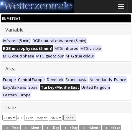
Toggle
naviga
EUMETSAT
Variable
Infrared (5 min)
RGB natural enhanced (5 min)
RGB microphysics (5 min)
MTG infrared
MTG visible
MTG cloud phase
MTG geocolour
MTG true colour
Area
Europe
Central Europe
Denmark
Scandinavia
Netherlands
France
Italy/Balkans
Spain
Turkey/Middle East
United Kingdom
Eastern Europe
Date
UTC
-Year
-Month
-Day
+Day
+Month
+Year