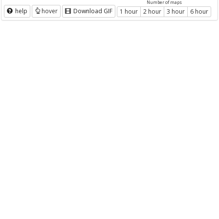
Number of maps
help
hover
Download GIF
1 hour
2 hour
3 hour
6 hour