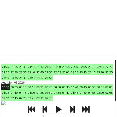
21:20
21:25
21:30
21:35
21:40
21:45
21:50
21:55
22:00
22:05
22:10
22:15
22:20
22:25
22:30
22:35
22:40
22:45
22:50
22:55
23:00
23:05
23:10
23:15
23:20
23:25
23:30
23:35
23:40
23:45
23:50
23:55
Aug Mon 03 2026
00:00
00:05
00:10
00:15
00:20
00:25
00:30
00:35
00:40
00:45
00:50
00:55
01:00
01:05
01:10
01:15
01:20
01:25
01:30
01:35
01:40
01:45
01:50
01:55
02:00
02:05
02:10
02:15
02:20
02:25
02:30
02:35