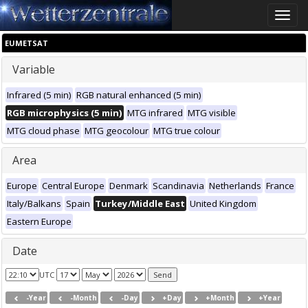
Toggle
naviga
EUMETSAT
Variable
Infrared (5 min)
RGB natural enhanced (5 min)
RGB microphysics (5 min)
MTG infrared
MTG visible
MTG cloud phase
MTG geocolour
MTG true colour
Area
Europe
Central Europe
Denmark
Scandinavia
Netherlands
France
Italy/Balkans
Spain
Turkey/Middle East
United Kingdom
Eastern Europe
Date
UTC
-Year
-Month
-Day
+Day
+Month
+Year