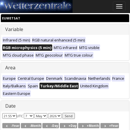
Toggle
naviga
EUMETSAT
Variable
Infrared (5 min)
RGB natural enhanced (5 min)
RGB microphysics (5 min)
MTG infrared
MTG visible
MTG cloud phase
MTG geocolour
MTG true colour
Area
Europe
Central Europe
Denmark
Scandinavia
Netherlands
France
Italy/Balkans
Spain
Turkey/Middle East
United Kingdom
Eastern Europe
Date
UTC
-Year
-Month
-Day
+Day
+Month
+Year