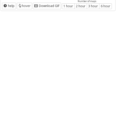
Number of maps
help
hover
Download GIF
1 hour
2 hour
3 hour
6 hour