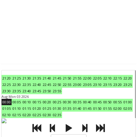
21:20
21:25
21:30
21:35
21:40
21:45
21:50
21:55
22:00
22:05
22:10
22:15
22:20
22:25
22:30
22:35
22:40
22:45
22:50
22:55
23:00
23:05
23:10
23:15
23:20
23:25
23:30
23:35
23:40
23:45
23:50
23:55
Aug Mon 03 2026
00:00
00:05
00:10
00:15
00:20
00:25
00:30
00:35
00:40
00:45
00:50
00:55
01:00
01:05
01:10
01:15
01:20
01:25
01:30
01:35
01:40
01:45
01:50
01:55
02:00
02:05
02:10
02:15
02:20
02:25
02:30
02:35