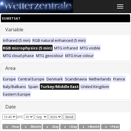
Toggle
naviga
EUMETSAT
Variable
Infrared (5 min)
RGB natural enhanced (5 min)
RGB microphysics (5 min)
MTG infrared
MTG visible
MTG cloud phase
MTG geocolour
MTG true colour
Area
Europe
Central Europe
Denmark
Scandinavia
Netherlands
France
Italy/Balkans
Spain
Turkey/Middle East
United Kingdom
Eastern Europe
Date
UTC
-Year
-Month
-Day
+Day
+Month
+Year