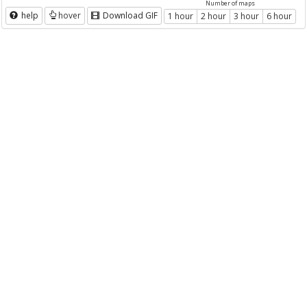
Number of maps
help
hover
Download GIF
1 hour
2 hour
3 hour
6 hour