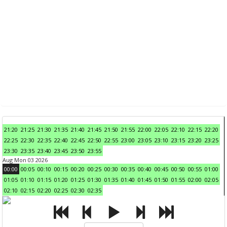
21:20
21:25
21:30
21:35
21:40
21:45
21:50
21:55
22:00
22:05
22:10
22:15
22:20
22:25
22:30
22:35
22:40
22:45
22:50
22:55
23:00
23:05
23:10
23:15
23:20
23:25
23:30
23:35
23:40
23:45
23:50
23:55
Aug Mon 03 2026
00:00
00:05
00:10
00:15
00:20
00:25
00:30
00:35
00:40
00:45
00:50
00:55
01:00
01:05
01:10
01:15
01:20
01:25
01:30
01:35
01:40
01:45
01:50
01:55
02:00
02:05
02:10
02:15
02:20
02:25
02:30
02:35