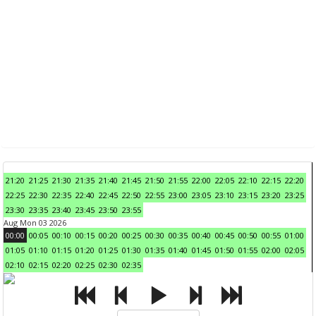
21:20
21:25
21:30
21:35
21:40
21:45
21:50
21:55
22:00
22:05
22:10
22:15
22:20
22:25
22:30
22:35
22:40
22:45
22:50
22:55
23:00
23:05
23:10
23:15
23:20
23:25
23:30
23:35
23:40
23:45
23:50
23:55
Aug Mon 03 2026
00:00
00:05
00:10
00:15
00:20
00:25
00:30
00:35
00:40
00:45
00:50
00:55
01:00
01:05
01:10
01:15
01:20
01:25
01:30
01:35
01:40
01:45
01:50
01:55
02:00
02:05
02:10
02:15
02:20
02:25
02:30
02:35