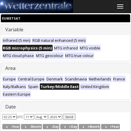
Toggle
naviga
EUMETSAT
Variable
Infrared (5 min)
RGB natural enhanced (5 min)
RGB microphysics (5 min)
MTG infrared
MTG visible
MTG cloud phase
MTG geocolour
MTG true colour
Area
Europe
Central Europe
Denmark
Scandinavia
Netherlands
France
Italy/Balkans
Spain
Turkey/Middle East
United Kingdom
Eastern Europe
Date
UTC
-Year
-Month
-Day
+Day
+Month
+Year