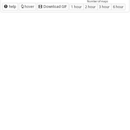
Number of maps
help
hover
Download GIF
1 hour
2 hour
3 hour
6 hour