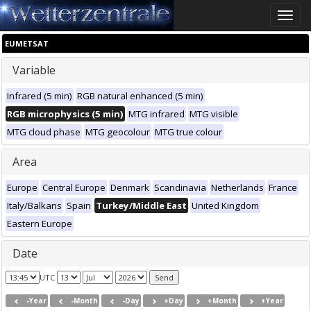
Toggle
naviga
EUMETSAT
Variable
Infrared (5 min)
RGB natural enhanced (5 min)
RGB microphysics (5 min)
MTG infrared
MTG visible
MTG cloud phase
MTG geocolour
MTG true colour
Area
Europe
Central Europe
Denmark
Scandinavia
Netherlands
France
Italy/Balkans
Spain
Turkey/Middle East
United Kingdom
Eastern Europe
Date
UTC
-Year
-Month
-Day
+Day
+Month
+Year