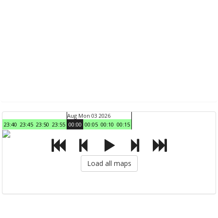
Aug Mon 03 2026
23:40
23:45
23:50
23:55
00:00
00:05
00:10
00:15
Load all maps