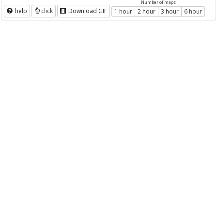
Number of maps
help
click
Download GIF
1 hour
2 hour
3 hour
6 hour