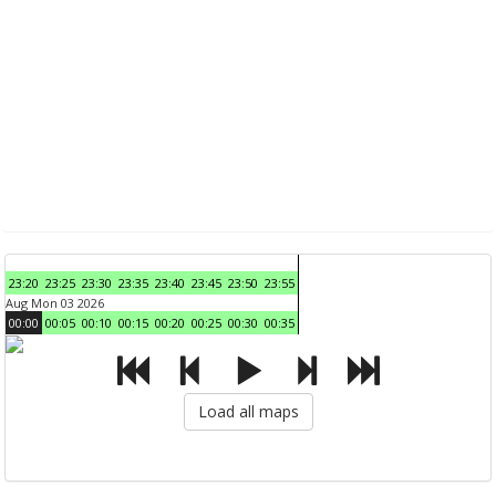
23:20
23:25
23:30
23:35
23:40
23:45
23:50
23:55
Aug Mon 03 2026
00:00
00:05
00:10
00:15
00:20
00:25
00:30
00:35
Load all maps