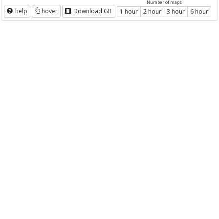
Number of maps
help
hover
Download GIF
1 hour
2 hour
3 hour
6 hour