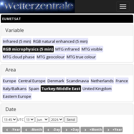
Toggle
naviga
EUMETSAT
Variable
Infrared (5 min)
RGB natural enhanced (5 min)
RGB microphysics (5 min)
MTG infrared
MTG visible
MTG cloud phase
MTG geocolour
MTG true colour
Area
Europe
Central Europe
Denmark
Scandinavia
Netherlands
France
Italy/Balkans
Spain
Turkey/Middle East
United Kingdom
Eastern Europe
Date
UTC
-Year
-Month
-Day
+Day
+Month
+Year